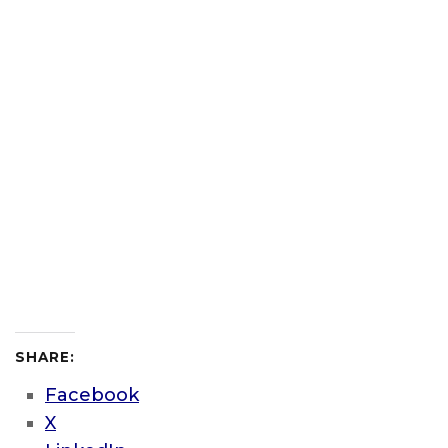
SHARE:
Facebook
X