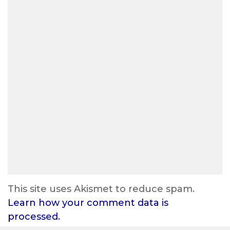
This site uses Akismet to reduce spam.
Learn how your comment data is
processed.