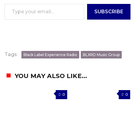
Type your email…
SUBSCRIBE
Tags:
Black Label Experience Radio
BLXRD Music Group
YOU MAY ALSO LIKE...
0
0