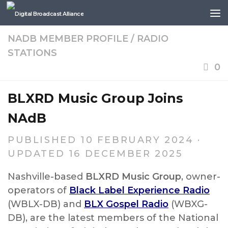
Skip to content
NADB MEMBER PROFILE
/
RADIO
STATIONS
0
BLXRD Music Group Joins
NAdB
PUBLISHED
10 FEBRUARY 2024
·
UPDATED
16 DECEMBER 2025
Nashville-based
BLXRD Music Group
, owner-
operators of
Black Label Experience Radio
(WBLX-DB) and
BLX Gospel Radio
(WBXG-
DB), are the latest members of the National