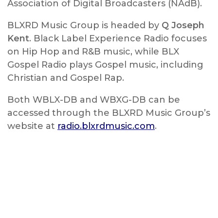
Association of Digital Broadcasters (NAdB).
BLXRD Music Group is headed by
Q Joseph
Kent
. Black Label Experience Radio focuses
on Hip Hop and R&B music, while BLX
Gospel Radio plays Gospel music, including
Christian and Gospel Rap.
Both WBLX-DB and WBXG-DB can be
accessed through the BLXRD Music Group’s
website at
radio.blxrdmusic.com
.