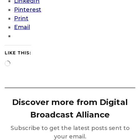
LinkedIn
Pinterest
Print
Email
LIKE THIS:
Loading…
Discover more from Digital
Broadcast Alliance
Subscribe to get the latest posts sent to
your email.