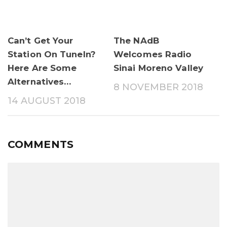
Can’t Get Your
The NAdB
Station On TuneIn?
Welcomes Radio
Here Are Some
Sinai Moreno Valley
Alternatives…
8 NOVEMBER 2018
14 AUGUST 2018
COMMENTS