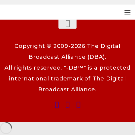
Copyright © 2009-2026 The Digital
Broadcast Alliance (DBA).
All rights reserved. "-DB™" is a protected
international trademark of The Digital
Broadcast Alliance.