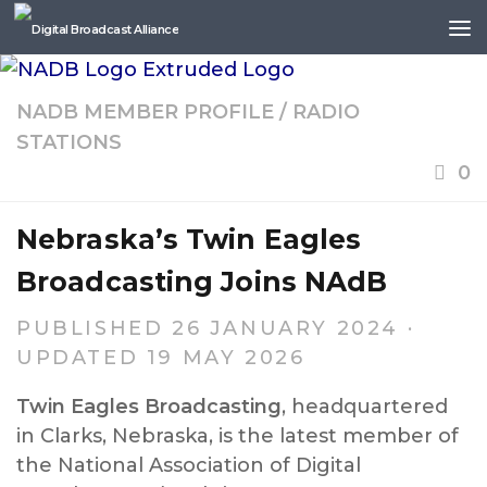
Skip to content
NADB MEMBER PROFILE
/
RADIO
STATIONS
0
Nebraska’s Twin Eagles
Broadcasting Joins NAdB
PUBLISHED
26 JANUARY 2024
·
UPDATED
19 MAY 2026
Twin Eagles Broadcasting
, headquartered
in Clarks, Nebraska, is the latest member of
the National Association of Digital