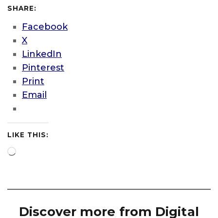
SHARE:
Facebook
X
LinkedIn
Pinterest
Print
Email
LIKE THIS:
Loading…
Discover more from Digital