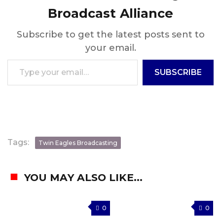
Broadcast Alliance
Subscribe to get the latest posts sent to
your email.
Type your email…
SUBSCRIBE
Tags:
Twin Eagles Broadcasting
YOU MAY ALSO LIKE...
0
0