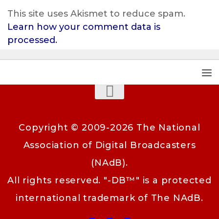
This site uses Akismet to reduce spam.
Learn how your comment data is
processed.
Copyright © 2009-2026 The National
Association of Digital Broadcasters
(NAdB).
All rights reserved. "-DB™" is a protected
international trademark of The NAdB.