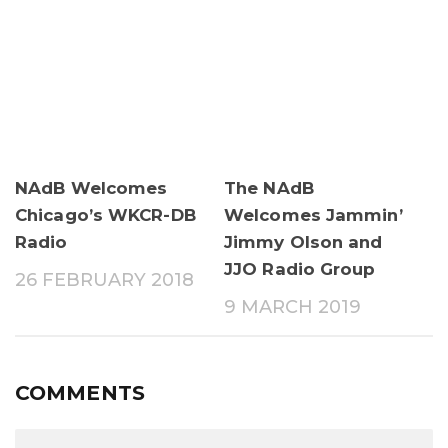
NAdB Welcomes
The NAdB
Chicago’s WKCR-DB
Welcomes Jammin’
Radio
Jimmy Olson and
JJO Radio Group
26 FEBRUARY 2018
9 MARCH 2019
COMMENTS