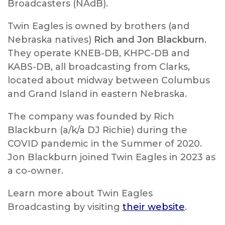
Broadcasters (NAdB).
Twin Eagles is owned by brothers (and
Nebraska natives)
Rich and Jon Blackburn
.
They operate KNEB-DB, KHPC-DB and
KABS-DB, all broadcasting from Clarks,
located about midway between Columbus
and Grand Island in eastern Nebraska.
The company was founded by Rich
Blackburn (a/k/a DJ Richie) during the
COVID pandemic in the Summer of 2020.
Jon Blackburn joined Twin Eagles in 2023 as
a co-owner.
Learn more about Twin Eagles
Broadcasting by visiting
their website
.