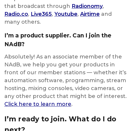
that broadcast through
Radionomy
,
Radio.co
,
Live365
,
Youtube
,
Airtime
and
many others.
I’m a product supplier. Can I join the
NAdB?
Absolutely! As an associate member of the
NAdB, we help you get your products in
front of our member stations — whether it’s
automation software, programming, stream
hosting, mixing consoles, video cameras, or
any other product that might be of interest.
Click here
to learn more
.
I’m ready to join. What do I do
next?