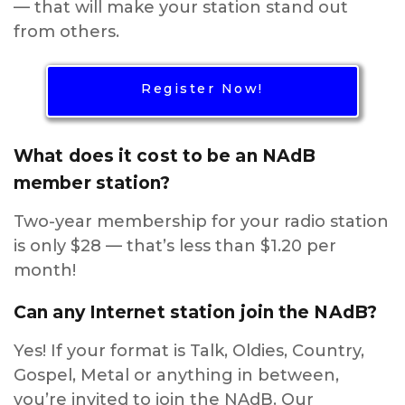
— that will make your station stand out
from others.
Register Now!
What does it cost to be an NAdB
member station?
Two-year membership for your radio station
is only $28 — that’s less than $1.20 per
month!
Can any Internet station join the NAdB?
Yes! If your format is Talk, Oldies, Country,
Gospel, Metal or anything in between,
you’re invited to join the NAdB. Our