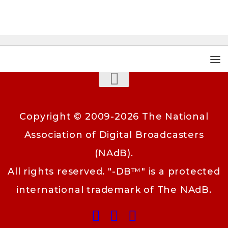
Copyright © 2009-2026 The National
Association of Digital Broadcasters
(NAdB).
All rights reserved. "-DB™" is a protected
international trademark of The NAdB.