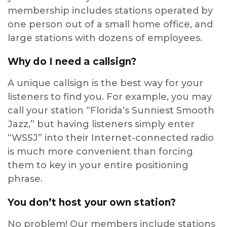
membership includes stations operated by
one person out of a small home office, and
large stations with dozens of employees.
Why do I need a callsign?
A unique callsign is the best way for your
listeners to find you. For example, you may
call your station “Florida’s Sunniest Smooth
Jazz,” but having listeners simply enter
“WSSJ” into their Internet-connected radio
is much more convenient than forcing
them to key in your entire positioning
phrase.
You don’t host your own station?
No problem! Our members include stations