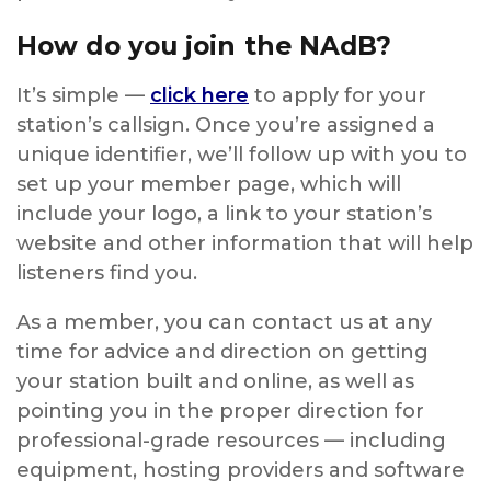
How do you join the NAdB?
It’s simple —
click here
to apply for your
station’s callsign. Once you’re assigned a
unique identifier, we’ll follow up with you to
set up your member page, which will
include your logo, a link to your station’s
website and other information that will help
listeners find you.
As a member, you can contact us at any
time for advice and direction on getting
your station built and online, as well as
pointing you in the proper direction for
professional-grade resources — including
equipment, hosting providers and software