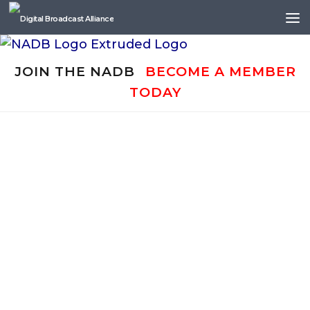
Skip to content
JOIN THE NADB
BECOME A MEMBER
TODAY