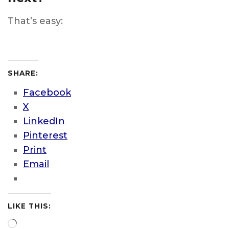
That’s easy:
SHARE:
Facebook
X
LinkedIn
Pinterest
Print
Email
LIKE THIS:
Loading…