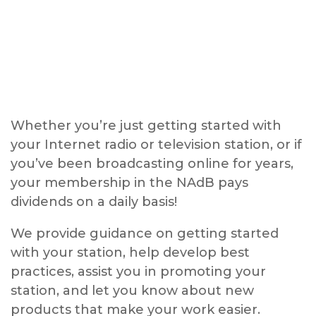
Whether you’re just getting started with
your Internet radio or television station, or if
you’ve been broadcasting online for years,
your membership in the NAdB pays
dividends on a daily basis!
We provide guidance on getting started
with your station, help develop best
practices, assist you in promoting your
station, and let you know about new
products that make your work easier.