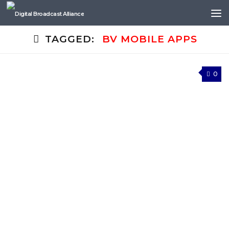
Skip to content
TAGGED:
BV MOBILE APPS
0