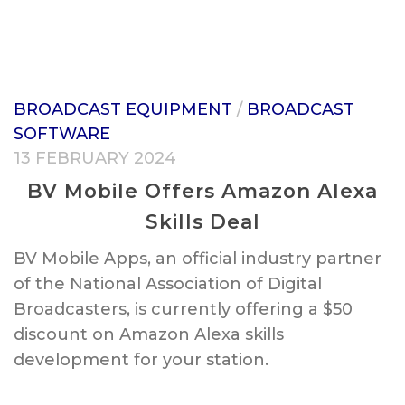
BROADCAST EQUIPMENT
/
BROADCAST
SOFTWARE
13 FEBRUARY 2024
BV Mobile Offers Amazon Alexa
Skills Deal
BV Mobile Apps, an official industry partner
of the National Association of Digital
Broadcasters, is currently offering a $50
discount on Amazon Alexa skills
development for your station.