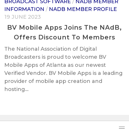
BROADCAST SOFTWARE
/
NADB MEMBER
INFORMATION
/
NADB MEMBER PROFILE
19 JUNE 2023
BV Mobile Apps Joins The NAdB,
Offers Discount To Members
The National Association of Digital
Broadcasters is proud to welcome BV
Mobile Apps of Atlanta as our newest
Verified Vendor. BV Mobile Apps is a leading
provider of mobile app creation and
hosting...