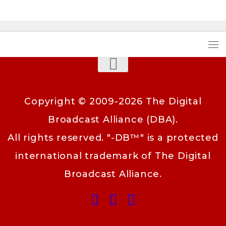
Copyright © 2009-2026 The Digital
Broadcast Alliance (DBA).
All rights reserved. "-DB™" is a protected
international trademark of The Digital
Broadcast Alliance.