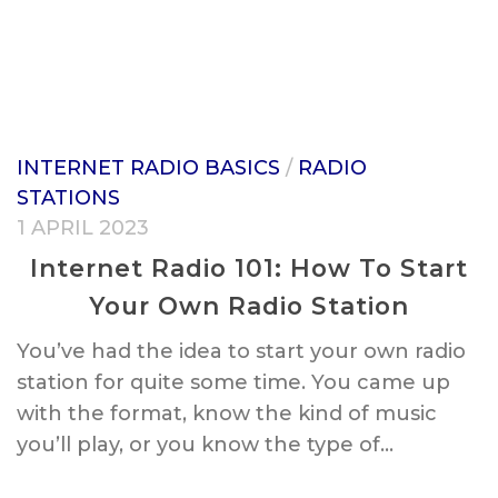
INTERNET RADIO BASICS
/
RADIO
STATIONS
1 APRIL 2023
Internet Radio 101: How To Start
Your Own Radio Station
You’ve had the idea to start your own radio
station for quite some time. You came up
with the format, know the kind of music
you’ll play, or you know the type of...