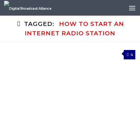
Skip to content
TAGGED:
HOW TO START AN
INTERNET RADIO STATION
4