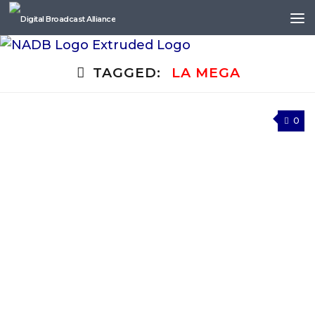
Skip to content
TAGGED:
LA MEGA
0