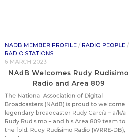
NADB MEMBER PROFILE
/
RADIO PEOPLE
/
RADIO STATIONS
6 MARCH 2023
NAdB Welcomes Rudy Rudisimo
Radio and Area 809
The National Association of Digital
Broadcasters (NAdB) is proud to welcome
legendary broadcaster Rudy García – a/k/a
Rudy Rudisimo – and his Area 809 team to
the fold. Rudy Rudisimo Radio (WRRE-DB),