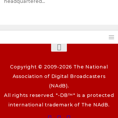
headquartered...
Copyright © 2009-2026 The National
Association of Digital Broadcasters
(NAdB).
All rights reserved. "-DB™" is a protected
international trademark of The NAdB.