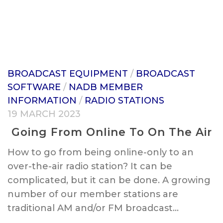
BROADCAST EQUIPMENT
/
BROADCAST
SOFTWARE
/
NADB MEMBER
INFORMATION
/
RADIO STATIONS
19 MARCH 2023
Going From Online To On The Air
How to go from being online-only to an
over-the-air radio station? It can be
complicated, but it can be done. A growing
number of our member stations are
traditional AM and/or FM broadcast...