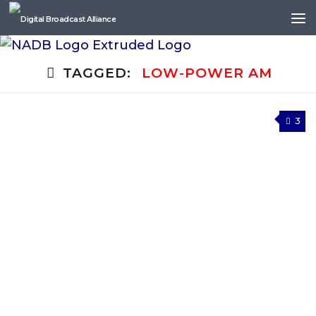
Skip to content
TAGGED:
LOW-POWER AM
3