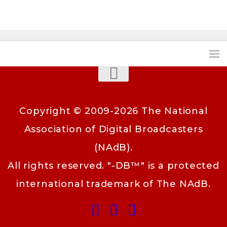
Copyright © 2009-2026 The National
Association of Digital Broadcasters
(NAdB).
All rights reserved. "-DB™" is a protected
international trademark of The NAdB.