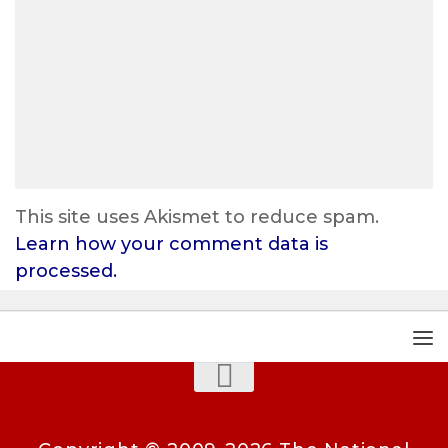
This site uses Akismet to reduce spam.
Learn how your comment data is
processed.