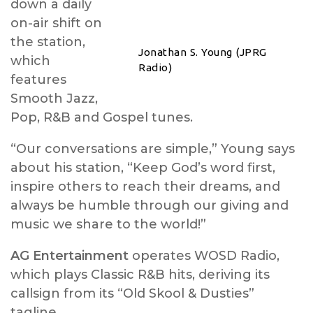
down a daily
on-air shift on
the station,
Jonathan S. Young (JPRG
which
Radio)
features
Smooth Jazz,
Pop, R&B and Gospel tunes.
“Our conversations are simple,” Young says
about his station, “Keep God’s word first,
inspire others to reach their dreams, and
always be humble through our giving and
music we share to the world!”
AG Entertainment
operates WOSD Radio,
which plays Classic R&B hits, deriving its
callsign from its “Old Skool & Dusties”
tagline.