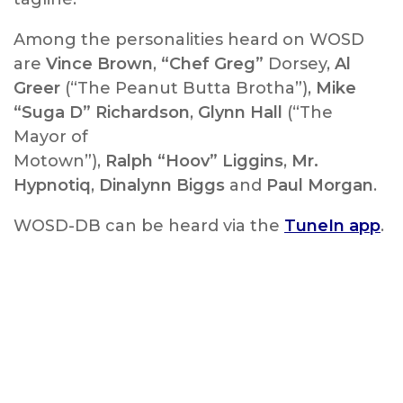
Among the personalities heard on WOSD
are
Vince Brown
,
“Chef Greg”
Dorsey,
Al
Greer
(“The Peanut Butta Brotha”),
Mike
“Suga D” Richardson
,
Glynn Hall
(“The
Mayor of
Motown”),
Ralph “Hoov” Liggins
,
Mr.
Hypnotiq
,
Dinalynn Biggs
and
Paul Morgan
.
WOSD-DB can be heard via the
TuneIn app
.