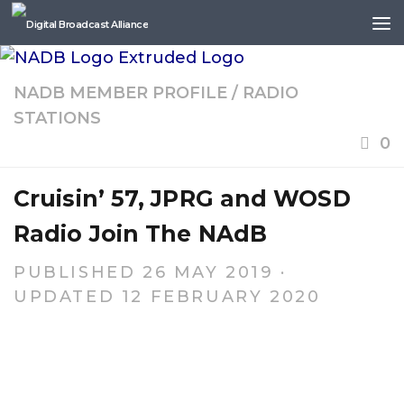
Skip to content
NADB MEMBER PROFILE
/
RADIO
STATIONS
0
Cruisin’ 57, JPRG and WOSD
Radio Join The NAdB
PUBLISHED
26 MAY 2019
·
UPDATED
12 FEBRUARY 2020