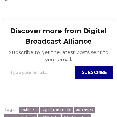
Discover more from Digital
Broadcast Alliance
Subscribe to get the latest posts sent to
your email.
Type your email…
SUBSCRIBE
Tags:
Cruisin' 57
Digital Band Radio
Join NADB