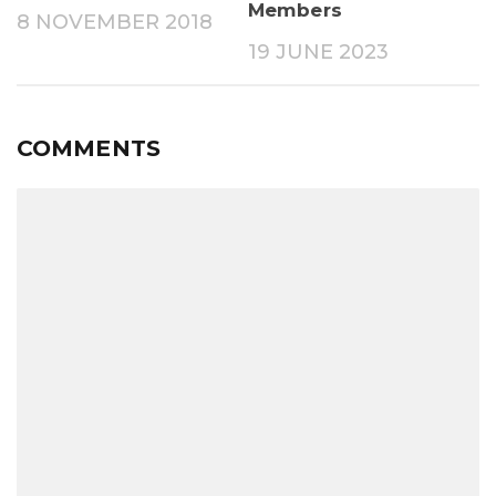
Members
8 NOVEMBER 2018
19 JUNE 2023
COMMENTS