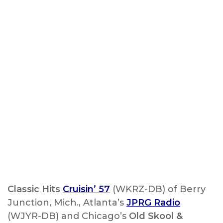
Classic Hits
Cruisin’ 57
(WKRZ-DB) of Berry
Junction, Mich., Atlanta’s
JPRG Radio
(WJYR-DB) and Chicago’s
Old Skool &