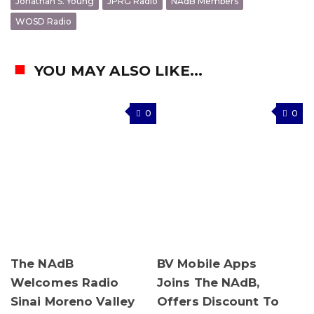
Jonathan S. Young
JPRG Radio
NAdB Members
WOSD Radio
YOU MAY ALSO LIKE...
0
0
The NAdB
BV Mobile Apps
Welcomes Radio
Joins The NAdB,
Sinai Moreno Valley
Offers Discount To