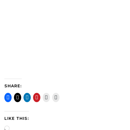
SHARE:
LIKE THIS:
Loading…