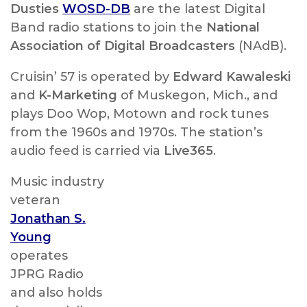
Dusties
WOSD-DB
are the latest Digital
Band radio stations to join the
National
Association of Digital Broadcasters
(NAdB).
Cruisin’ 57 is operated by
Edward Kawaleski
and
K-Marketing
of Muskegon, Mich., and
plays Doo Wop, Motown and rock tunes
from the 1960s and 1970s. The station’s
audio feed is carried via
Live365
.
Music industry
veteran
Jonathan S.
Young
operates
JPRG Radio
and also holds